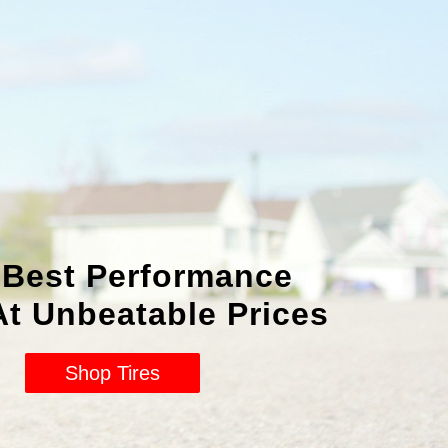
 Best Performance
At Unbeatable Prices
Shop Tires