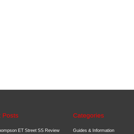
 Posts
Categories
hompson ET Street SS Review
Guides & Information