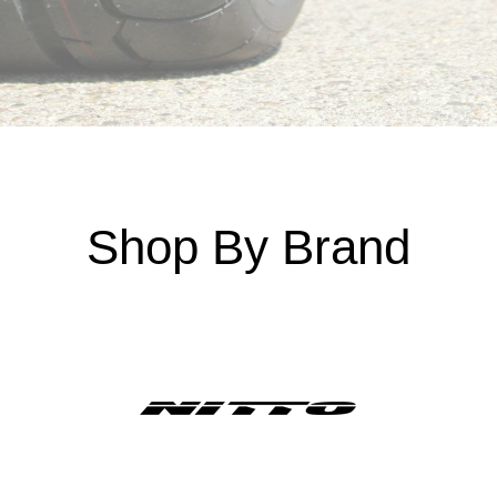
Shop By Brand