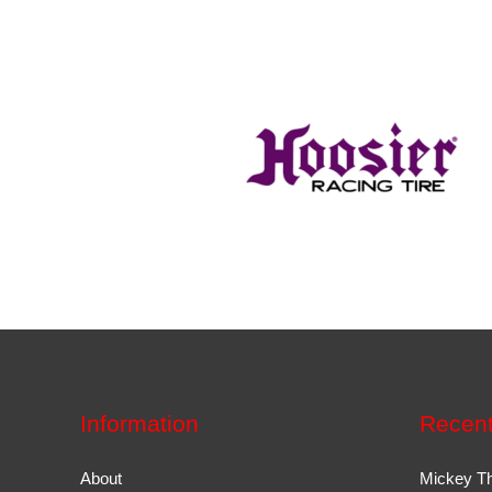
Information
Recent
About
Mickey T