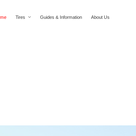
ome
Tires
Guides & Information
About Us