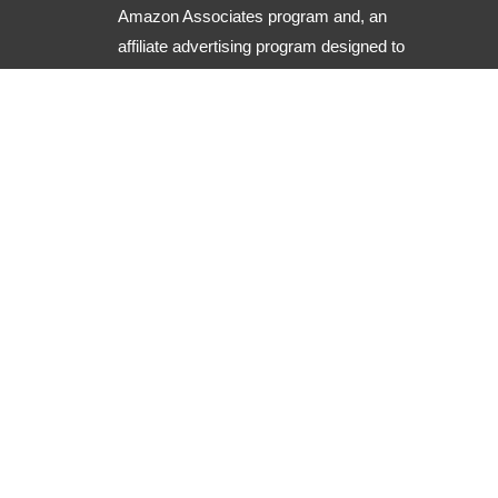
Amazon Associates program and, an
affiliate advertising program designed to
provide a means for sites to earn
advertising fees by advertising and
linking to Amazon.com along with other
useful resources.