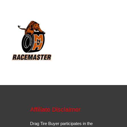
Affiliate Disclaimer
Drag Tire Buyer participates in the