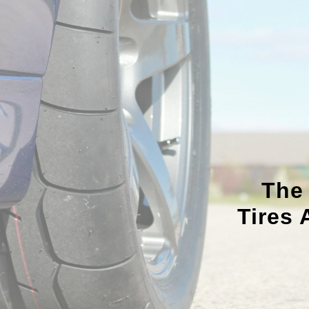
The
Tires 