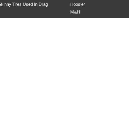
kinny Tires Used In Drag
Hoosier
M&H
master Drag Radial Review
Mickey Thompson
DOT Drag Radial Review
Nitto
5R Drag Radial Review
Toyo