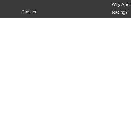
Why Are S
Contact
Racing?
M&H Race
Privacy Policy
Hoosier 
Nitto NT0
Privacy Policy
Copyright © 2026